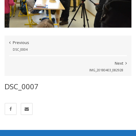
Previous
DSC_0004
Next
IMG_20180403_082928
DSC_0007