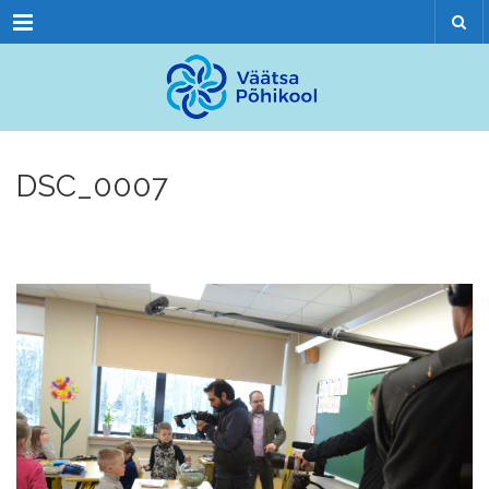
Menu
DSC_0007