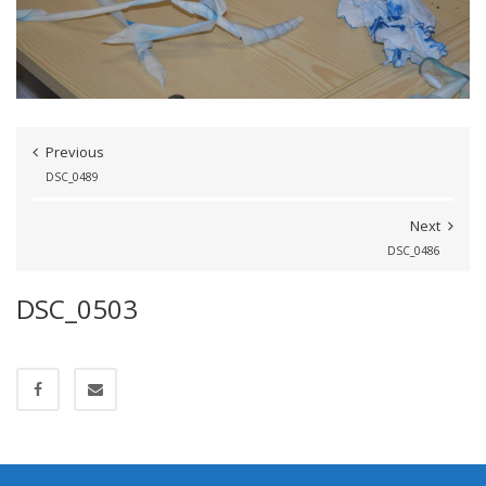
Previous
DSC_0489
Next
DSC_0486
DSC_0503