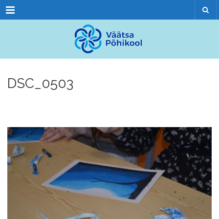
Menu
DSC_0503