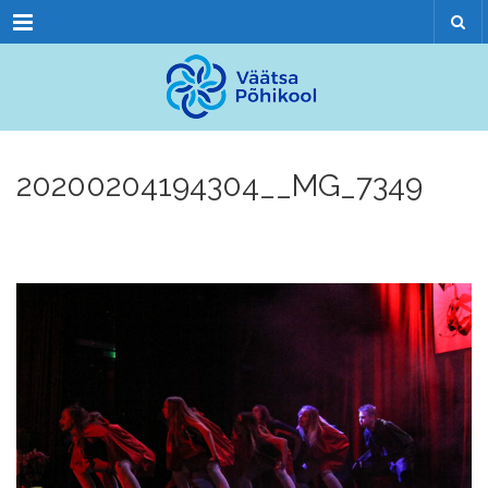
Menu
20200204194304__MG_7349