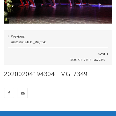
Previous
20200204194212__MG_7340
Next
20200204194315__MG_7350
20200204194304__MG_7349