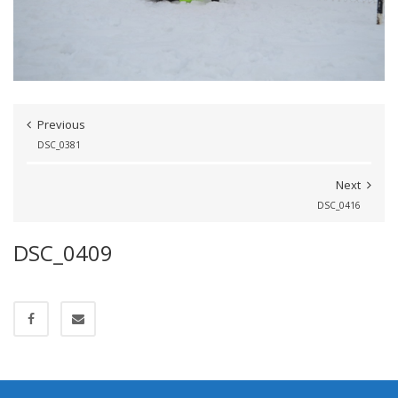
Previous
DSC_0381
Next
DSC_0416
DSC_0409