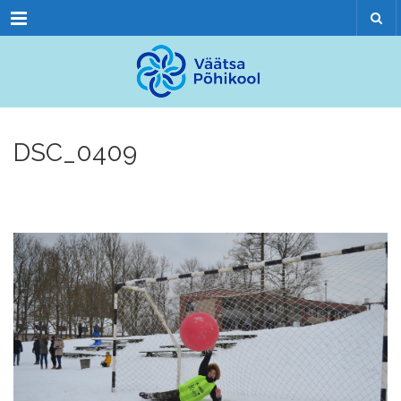
Menu
DSC_0409